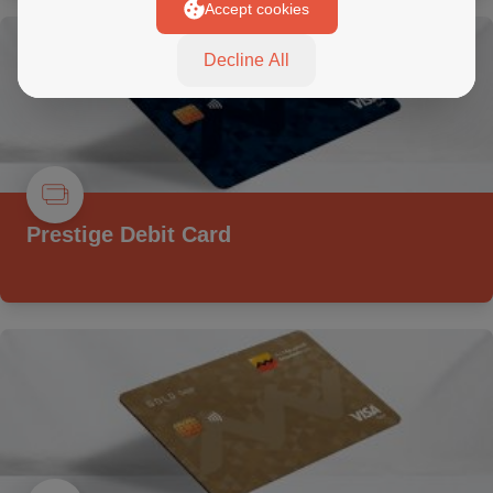
Accept cookies
Decline All
Prestige Debit Card