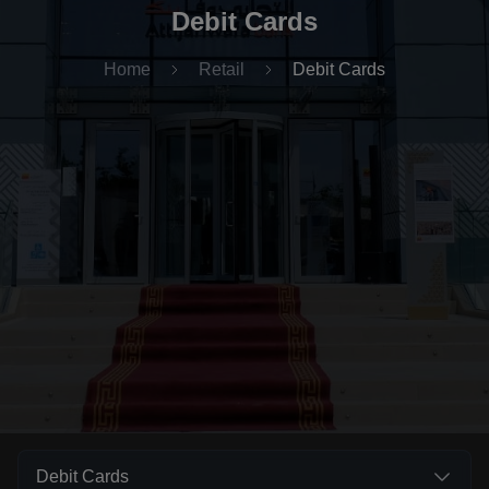
Debit Cards
Home
Retail
Debit Cards
Debit Cards