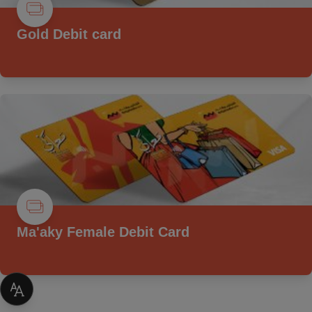
Gold Debit card
Ma'aky Female Debit Card