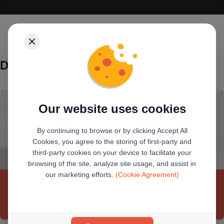
Debit Cards
Our website uses cookies
By continuing to browse or by clicking Accept All
Cookies, you agree to the storing of first-party and
third-party cookies on your device to facilitate your
browsing of the site, analyze site usage, and assist in
our marketing efforts.
(Cookie Agreement)
Premier Debit Card