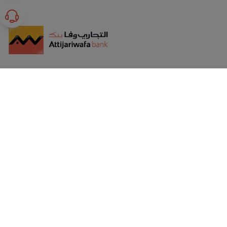
GET HELP
Corporate Sustainability
Safety Tips
Terms & Conditions
Verified by Visa OTP FAQs
Installments
Safeguarding Customer Rights
Banking Products Awareness
T&C For Online Banking
International Limits, Fees & Charges
Privacy Policy
CBE Regulations for Non-Performing Customers
Whistleblowing policy statement