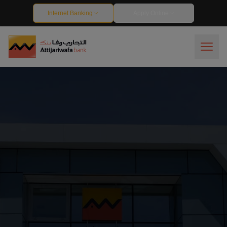
Debit Cards - Attijariwafa Bank Egypt
Internet Banking
Apply Online